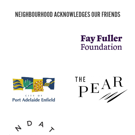
NEIGHBOURHOOD ACKNOWLEDGES OUR FRIENDS