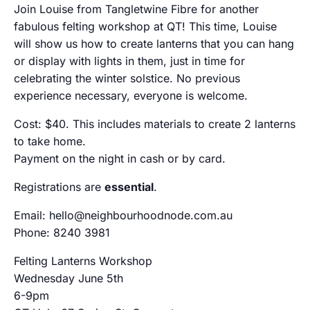
Join Louise from Tangletwine Fibre for another
fabulous felting workshop at QT! This time, Louise
will show us how to create lanterns that you can hang
or display with lights in them, just in time for
celebrating the winter solstice. No previous
experience necessary, everyone is welcome.
Cost: $40. This includes materials to create 2 lanterns
to take home.
Payment on the night in cash or by card.
Registrations are
essential
.
Email: hello@neighbourhoodnode.com.au
Phone: 8240 3981
Felting Lanterns Workshop
Wednesday June 5th
6-9pm