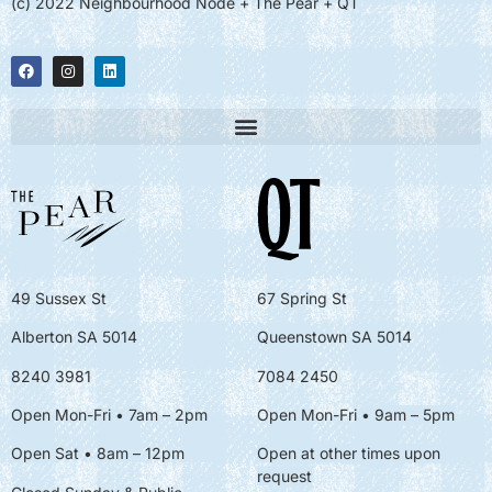
(c) 2022 Neighbourhood Node + The Pear + QT
49 Sussex St
67 Spring St
Alberton SA 5014
Queenstown SA 5014
8240 3981
7084 2450
Open Mon-Fri • 7am – 2pm
Open Mon-Fri
• 9am – 5pm
Open Sat • 8am – 12pm
Open at other times upon
request