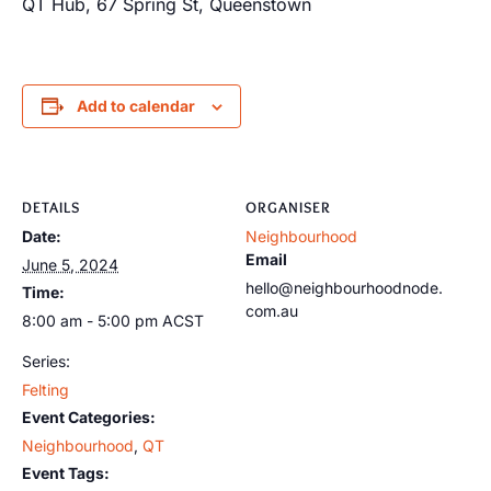
QT Hub, 67 Spring St, Queenstown
Add to calendar
DETAILS
ORGANISER
Date:
Neighbourhood
Email
June 5, 2024
hello@neighbourhoodnode.
Time:
com.au
8:00 am - 5:00 pm
ACST
Series:
Felting
Event Categories:
Neighbourhood
,
QT
Event Tags: