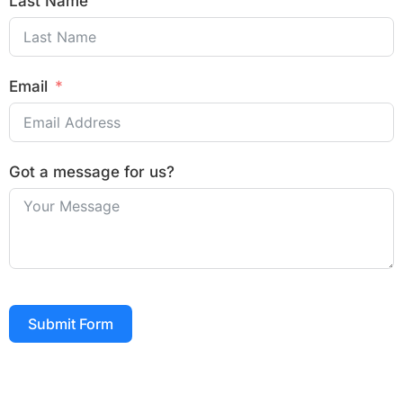
Last Name
Email
Got a message for us?
Submit Form