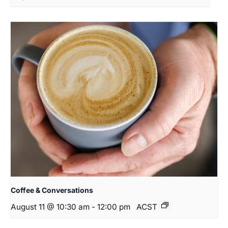
Coffee & Conversations
August 11 @ 10:30 am
-
12:00 pm
ACST