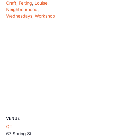
Craft
,
Felting
,
Louise
,
Neighbourhood
,
Wednesdays
,
Workshop
VENUE
QT
67 Spring St