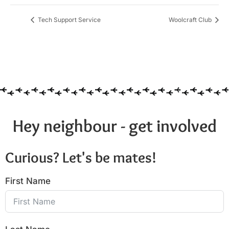
Tech Support Service
Woolcraft Club
Hey neighbour - get involved
Curious? Let's be mates!
First Name