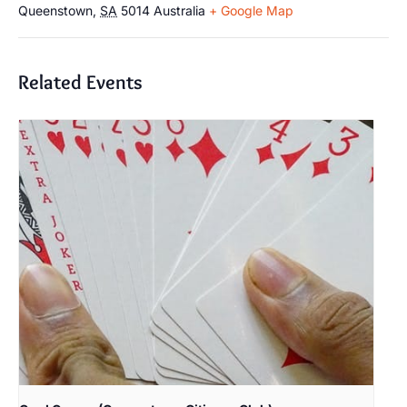
Queenstown
,
SA
5014
Australia
+ Google Map
Related Events