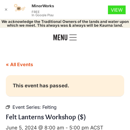
MinorWorks
✕
VIEW
FREE
In Google Play
We acknowledge the Traditional Owners of the lands and water upon
which we meet. This always was & always will be Kaurna land.
« All Events
This event has passed.
Event Series:
Felting
Felt Lanterns Workshop ($)
June 5, 2024 @ 8:00 am
-
5:00 pm
ACST