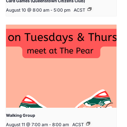
Card Games (Queenstown Citizens Club)
August 10 @ 8:00 am
-
5:00 pm
ACST
Walking Group
August 11 @ 7:00 am
-
8:00 am
ACST