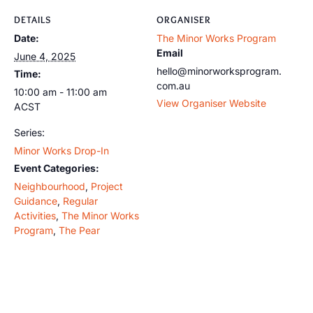
DETAILS
ORGANISER
Date:
The Minor Works Program
Email
June 4, 2025
hello@minorworksprogram.
Time:
com.au
10:00 am - 11:00 am
View Organiser Website
ACST
Series:
Minor Works Drop-In
Event Categories:
Neighbourhood
,
Project
Guidance
,
Regular
Activities
,
The Minor Works
Program
,
The Pear