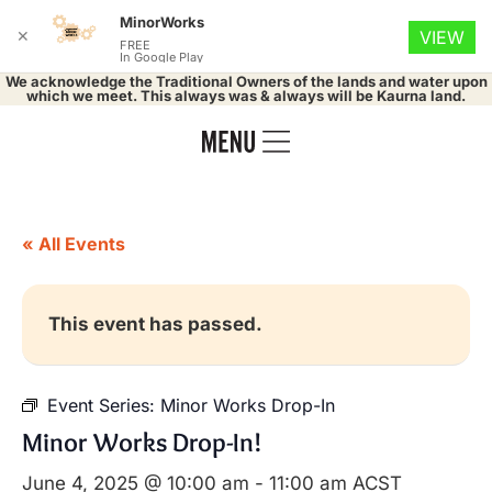
MinorWorks
✕
VIEW
FREE
In Google Play
We acknowledge the Traditional Owners of the lands and water upon
which we meet. This always was & always will be Kaurna land.
« All Events
This event has passed.
Event Series:
Minor Works Drop-In
Minor Works Drop-In!
June 4, 2025 @ 10:00 am
-
11:00 am
ACST