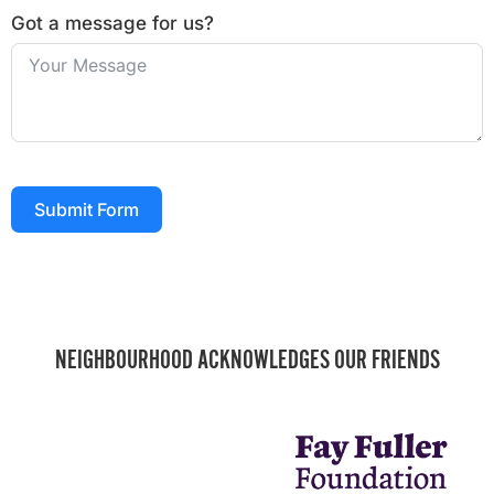
Got a message for us?
Submit Form
NEIGHBOURHOOD ACKNOWLEDGES OUR FRIENDS