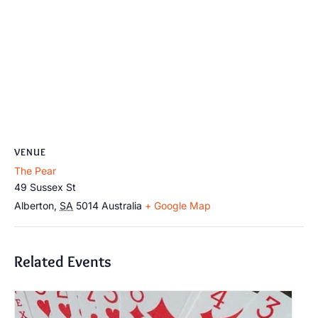
VENUE
The Pear
49 Sussex St
Alberton
,
SA
5014
Australia
+ Google Map
Related Events