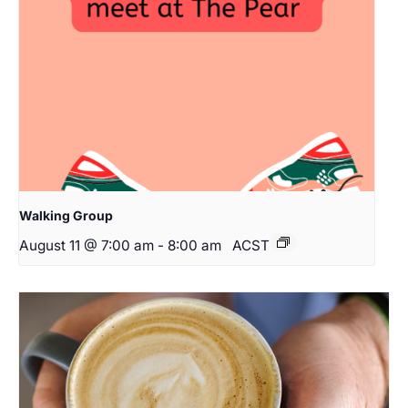
Walking Group
August 11 @ 7:00 am
-
8:00 am
ACST