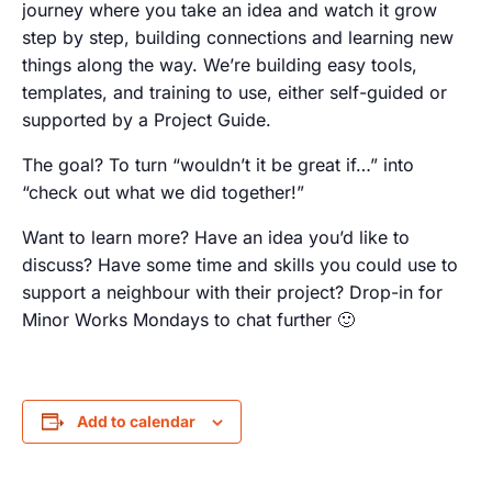
journey where you take an idea and watch it grow
step by step, building connections and learning new
things along the way. We’re building easy tools,
templates, and training to use, either self-guided or
supported by a Project Guide.
The goal? To turn “wouldn’t it be great if…” into
“check out what we did together!”
Want to learn more? Have an idea you’d like to
discuss? Have some time and skills you could use to
support a neighbour with their project? Drop-in for
Minor Works Mondays to chat further 🙂
Add to calendar