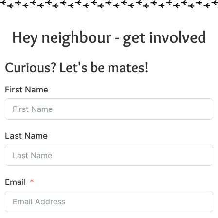
Hey neighbour - get involved
Curious? Let's be mates!
First Name
Last Name
Email