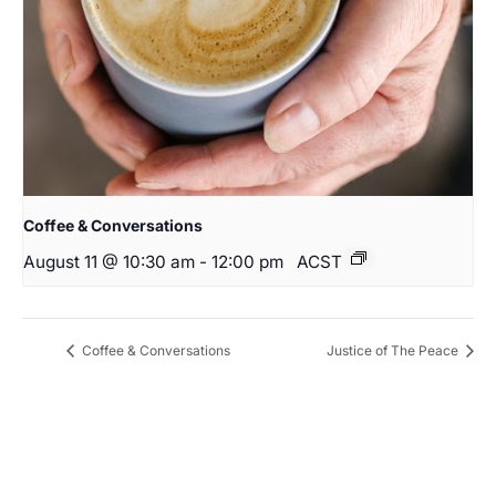
Coffee & Conversations
August 11 @ 10:30 am
-
12:00 pm
ACST
Coffee & Conversations
Justice of The Peace