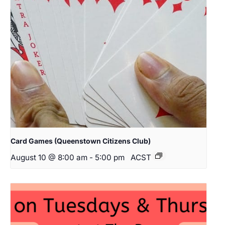
Card Games (Queenstown Citizens Club)
August 10 @ 8:00 am
-
5:00 pm
ACST