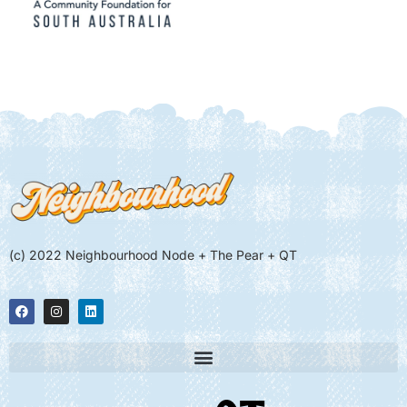
(c) 2022 Neighbourhood Node + The Pear + QT