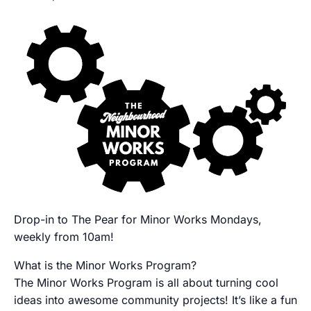
Drop-in to The Pear for Minor Works Mondays,
weekly from 10am!
What is the Minor Works Program?
The Minor Works Program is all about turning cool
ideas into awesome community projects! It’s like a fun