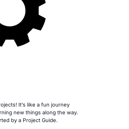
cts! It’s like a fun journey
rning new things along the way.
rted by a Project Guide.