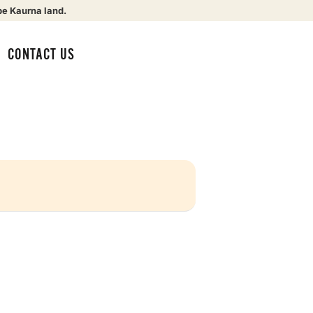
be Kaurna land.
CONTACT US