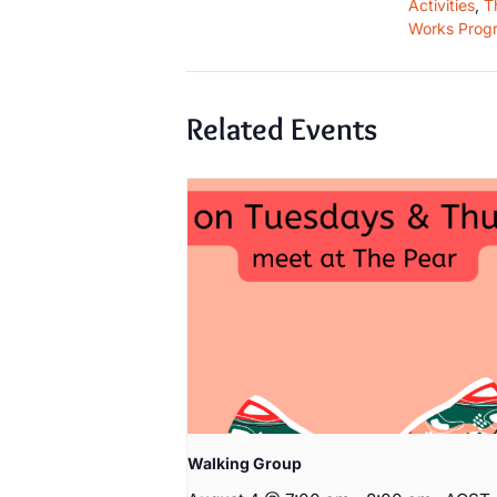
Activities
,
T
Works Prog
Related Events
Walking Group