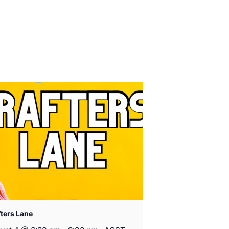
fters Lane