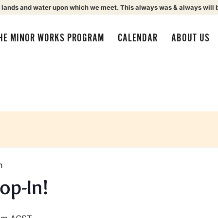
 lands and water upon which we meet. This always was & always will 
HE MINOR WORKS PROGRAM
CALENDAR
ABOUT US
n
op-In!