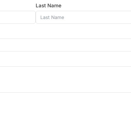
Last Name