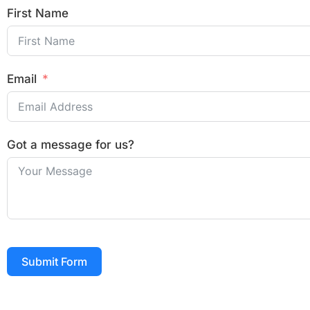
First Name
Email
Got a message for us?
Submit Form