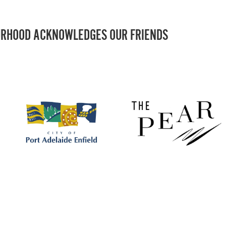
RHOOD ACKNOWLEDGES OUR FRIENDS