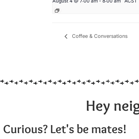
August 4 @ 7:00 am
-
8:00 am
ACST
Coffee & Conversations
Hey neig
Curious? Let's be mates!