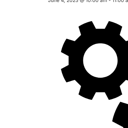
June 4, 2025 @ 10:00 am
-
11:00 