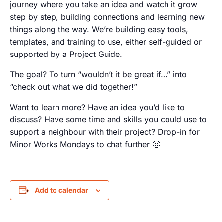
journey where you take an idea and watch it grow
step by step, building connections and learning new
things along the way. We’re building easy tools,
templates, and training to use, either self-guided or
supported by a Project Guide.
The goal? To turn “wouldn’t it be great if…” into
“check out what we did together!”
Want to learn more? Have an idea you’d like to
discuss? Have some time and skills you could use to
support a neighbour with their project? Drop-in for
Minor Works Mondays to chat further 🙂
Add to calendar