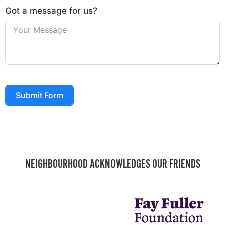
Got a message for us?
Submit Form
NEIGHBOURHOOD ACKNOWLEDGES OUR FRIENDS