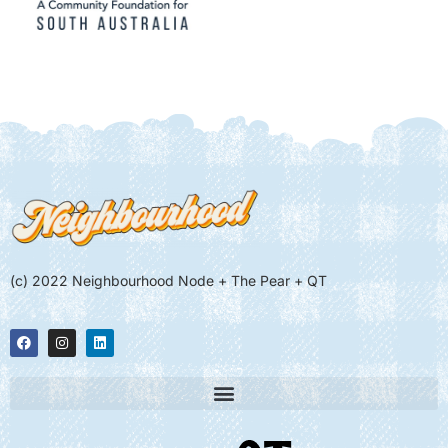
(c) 2022 Neighbourhood Node + The Pear + QT