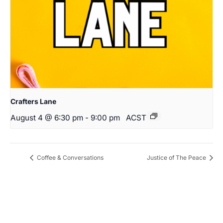
Crafters Lane
August 4 @ 6:30 pm
-
9:00 pm
ACST
Coffee & Conversations
Justice of The Peace