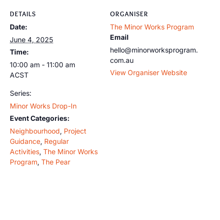
DETAILS
ORGANISER
Date:
The Minor Works Program
Email
June 4, 2025
hello@minorworksprogram.
Time:
com.au
10:00 am - 11:00 am
View Organiser Website
ACST
Series:
Minor Works Drop-In
Event Categories:
Neighbourhood
,
Project
Guidance
,
Regular
Activities
,
The Minor Works
Program
,
The Pear