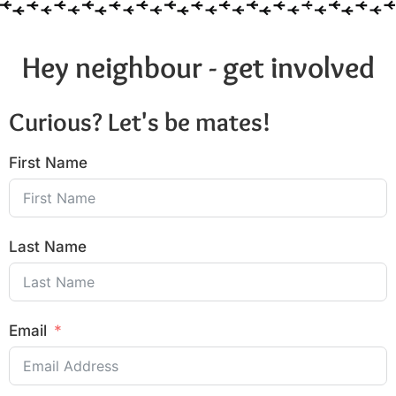
Hey neighbour - get involved
Curious? Let's be mates!
First Name
Last Name
Email