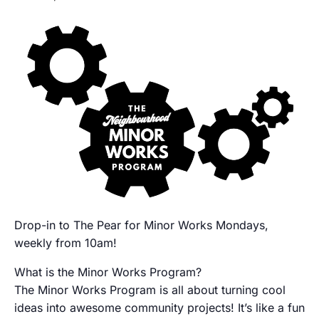
Drop-in to The Pear for Minor Works Mondays,
weekly from 10am!
What is the Minor Works Program?
The Minor Works Program is all about turning cool
ideas into awesome community projects! It’s like a fun