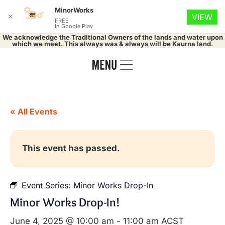
MinorWorks
✕
VIEW
FREE
In Google Play
We acknowledge the Traditional Owners of the lands and water upon
which we meet. This always was & always will be Kaurna land.
« All Events
This event has passed.
Event Series:
Minor Works Drop-In
Minor Works Drop-In!
June 4, 2025 @ 10:00 am
-
11:00 am
ACST