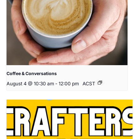
Coffee & Conversations
August 4 @ 10:30 am
-
12:00 pm
ACST