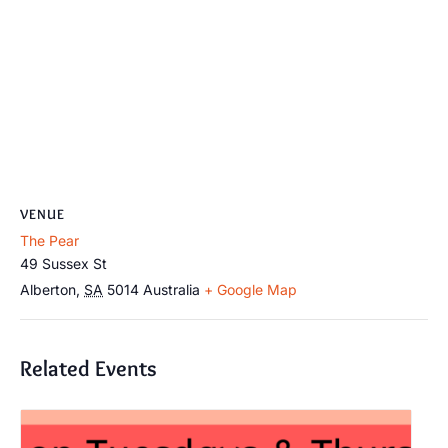
VENUE
The Pear
49 Sussex St
Alberton
,
SA
5014
Australia
+ Google Map
Related Events