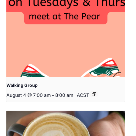
Walking Group
August 4 @ 7:00 am
-
8:00 am
ACST