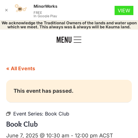
MinorWorks
✕
VIEW
FREE
In Google Play
We acknowledge the Traditional Owners of the lands and water upon
which we meet. This always was & always will be Kaurna land.
« All Events
This event has passed.
Event Series:
Book Club
Book Club
June 7, 2025 @ 10:30 am
-
12:00 pm
ACST