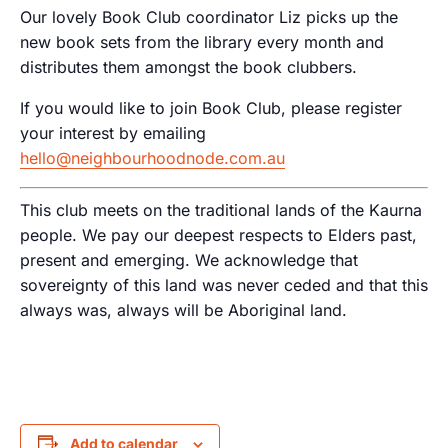
Our lovely Book Club coordinator Liz picks up the
new book sets from the library every month and
distributes them amongst the book clubbers.
If you would like to join Book Club, please register
your interest by emailing
hello@neighbourhoodnode.com.au
This club meets on the traditional lands of the Kaurna
people. We pay our deepest respects to Elders past,
present and emerging. We acknowledge that
sovereignty of this land was never ceded and that this
always was, always will be Aboriginal land.
Add to calendar