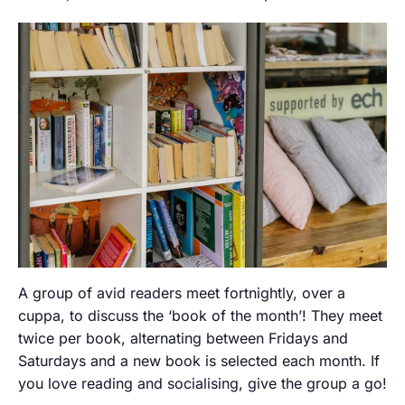
A group of avid readers meet fortnightly, over a
cuppa, to discuss the ‘book of the month’! They meet
twice per book, alternating between Fridays and
Saturdays and a new book is selected each month. If
you love reading and socialising, give the group a go!