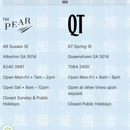
49 Sussex St
67 Spring St
Alberton SA 5014
Queenstown SA 5014
8240 3981
7084 2450
Open Mon-Fri • 7am – 2pm
Open Mon-Fri
• 9am – 5pm
Open Sat • 8am – 12pm
Open at other times upon
request
Closed Sunday & Public
Holidays
Closed Public Holidays