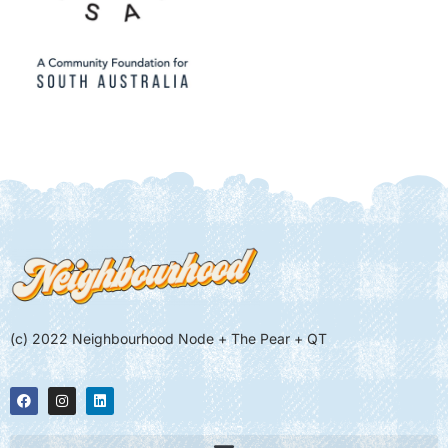
(c) 2022 Neighbourhood Node + The Pear + QT