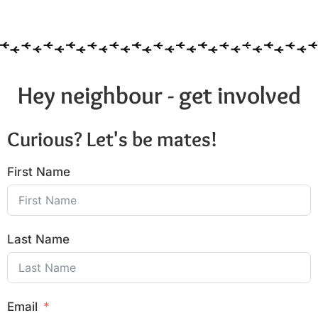
Hey neighbour - get involved
Curious? Let's be mates!
First Name
Last Name
Email