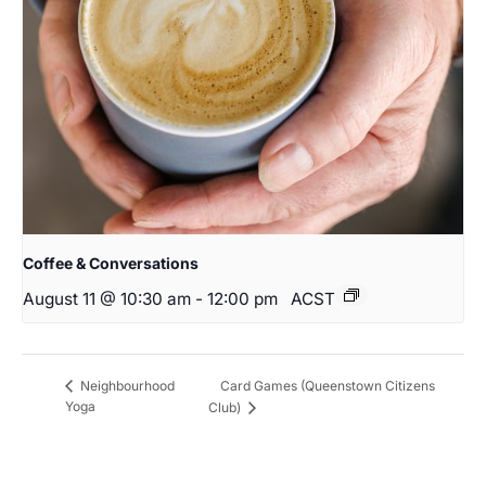
Coffee & Conversations
August 11 @ 10:30 am
-
12:00 pm
ACST
Card Games (Queenstown Citizens
Neighbourhood
Yoga
Club)