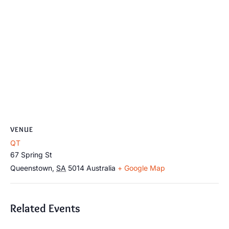
VENUE
QT
67 Spring St
Queenstown
,
SA
5014
Australia
+ Google Map
Related Events