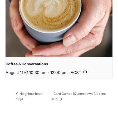
Coffee & Conversations
August 11 @ 10:30 am
-
12:00 pm
ACST
Card Games (Queenstown Citizens
Neighbourhood
Yoga
Club)