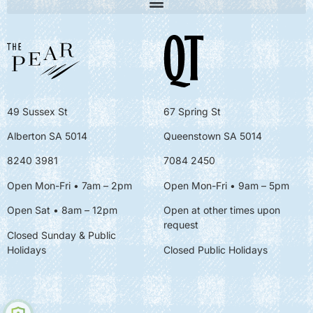
49 Sussex St
67 Spring St
Alberton SA 5014
Queenstown SA 5014
8240 3981
7084 2450
Open Mon-Fri • 7am – 2pm
Open Mon-Fri
• 9am – 5pm
Open Sat • 8am – 12pm
Open at other times upon
request
Closed Sunday & Public
Holidays
Closed Public Holidays