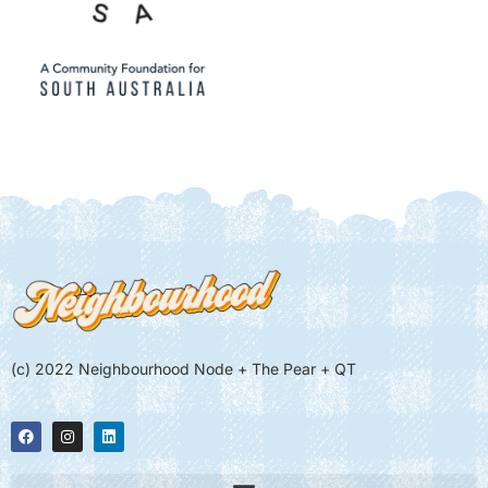
(c) 2022 Neighbourhood Node + The Pear + QT