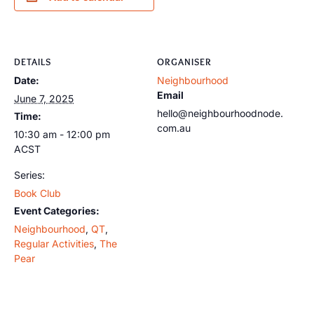
DETAILS
ORGANISER
Date:
Neighbourhood
Email
June 7, 2025
hello@neighbourhoodnode.
Time:
com.au
10:30 am - 12:00 pm
ACST
Series:
Book Club
Event Categories:
Neighbourhood
,
QT
,
Regular Activities
,
The
Pear