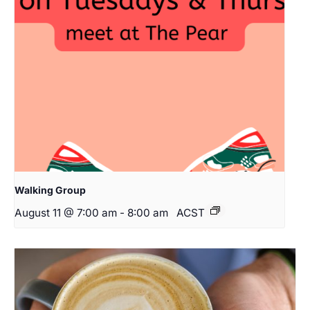
Walking Group
August 11 @ 7:00 am
-
8:00 am
ACST