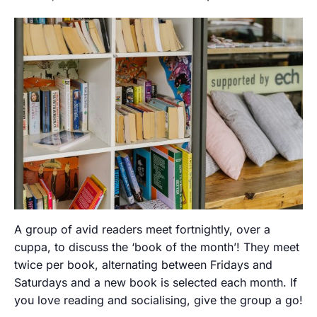
A group of avid readers meet fortnightly, over a
cuppa, to discuss the ‘book of the month’! They meet
twice per book, alternating between Fridays and
Saturdays and a new book is selected each month. If
you love reading and socialising, give the group a go!