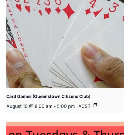
Card Games (Queenstown Citizens Club)
August 10 @ 8:00 am
-
5:00 pm
ACST