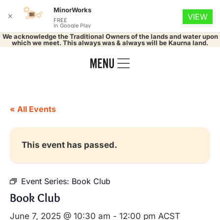
MinorWorks
✕
VIEW
FREE
In Google Play
We acknowledge the Traditional Owners of the lands and water upon
which we meet. This always was & always will be Kaurna land.
« All Events
This event has passed.
Event Series:
Book Club
Book Club
June 7, 2025 @ 10:30 am
-
12:00 pm
ACST