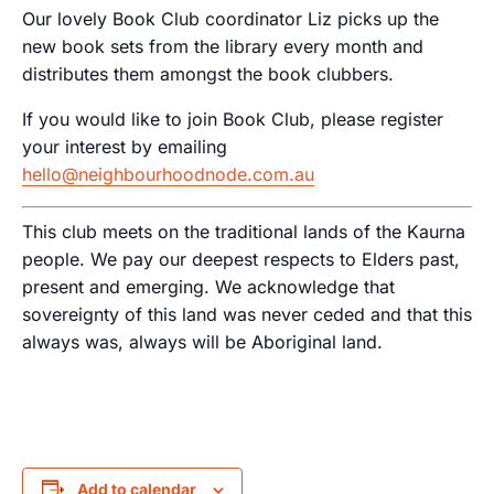
Our lovely Book Club coordinator Liz picks up the
new book sets from the library every month and
distributes them amongst the book clubbers.
If you would like to join Book Club, please register
your interest by emailing
hello@neighbourhoodnode.com.au
This club meets on the traditional lands of the Kaurna
people. We pay our deepest respects to Elders past,
present and emerging. We acknowledge that
sovereignty of this land was never ceded and that this
always was, always will be Aboriginal land.
Add to calendar