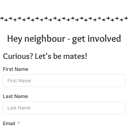
Hey neighbour - get involved
Curious? Let's be mates!
First Name
Last Name
Email