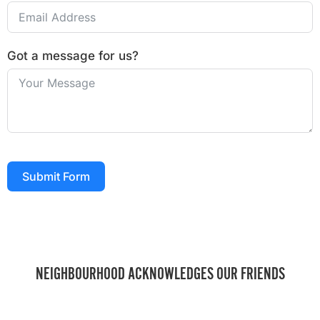
Got a message for us?
Submit Form
NEIGHBOURHOOD ACKNOWLEDGES OUR FRIENDS