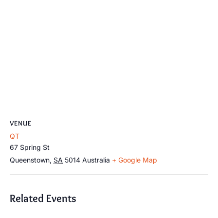
VENUE
QT
67 Spring St
Queenstown
,
SA
5014
Australia
+ Google Map
Related Events